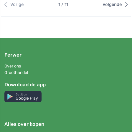
Vorige
1 / 11
Volgende
Ferwer
Over ons
Groothandel
Download de app
Get it on
Google Play
Alles over kopen