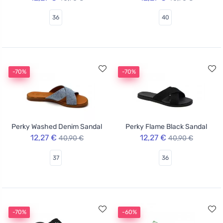
36
40
-70%
-70%
Perky Washed Denim Sandal
Perky Flame Black Sandal
12,27 €
12,27 €
40,90 €
40,90 €
37
36
-70%
-60%