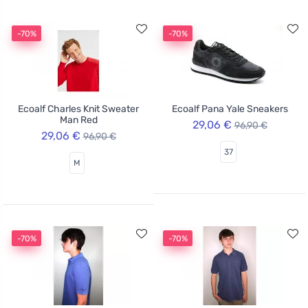
-70%
-70%
Ecoalf Charles Knit Sweater
Ecoalf Pana Yale Sneakers
Man Red
29,06 €
96,90 €
29,06 €
96,90 €
37
M
-70%
-70%