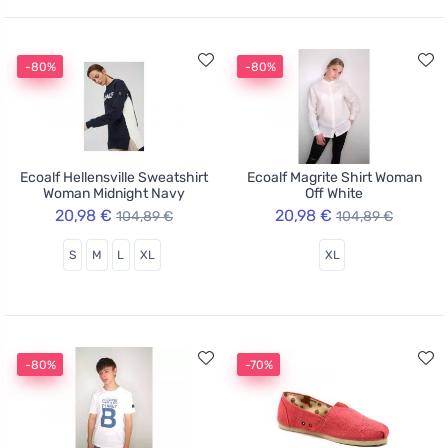
-80%
-80%
Ecoalf Hellensville Sweatshirt
Ecoalf Magrite Shirt Woman
Woman Midnight Navy
Off White
20,98 €
20,98 €
104,89 €
104,89 €
S
M
L
XL
XL
-80%
-70%