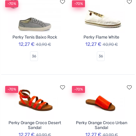
-70%
-70%
Perky Tenis Baixo Rock
Perky Flame White
12,27 €
12,27 €
40,90 €
40,90 €
36
36
-70%
-70%
Perky Orange Croco Desert
Perky Orange Croco Urban
Sandal
Sandal
12,27 €
12,27 €
40,90 €
40,90 €