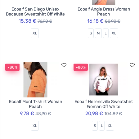
Ecoalf San Diego Unisex
Ecoalf Angie Dress Woman
Because Sweatshirt Off White
Peach
15,38 €
16,18 €
76,90 €
80,90 €
XL
S
M
L
XL
-80%
-80%
Ecoalf Mont T-shirt Woman
Ecoalf Hellensville Sweatshirt
Peach
Woman Off White
9,78 €
20,98 €
48,90 €
104,89 €
XL
S
L
XL