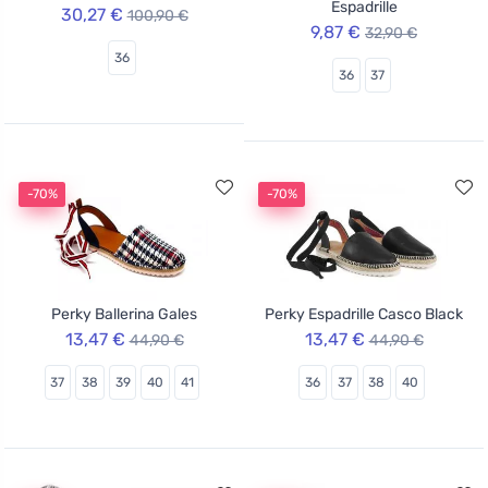
Espadrille
30,27 €
100,90 €
9,87 €
32,90 €
36
36
37
-70%
-70%
Perky Ballerina Gales
Perky Espadrille Casco Black
13,47 €
13,47 €
44,90 €
44,90 €
37
38
39
40
41
36
37
38
40