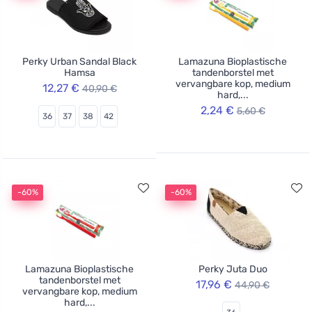
Perky Urban Sandal Black
Lamazuna Bioplastische
Hamsa
tandenborstel met
vervangbare kop, medium
12,27 €
40,90 €
hard,...
2,24 €
5,60 €
36
37
38
42
-60%
-60%
Lamazuna Bioplastische
Perky Juta Duo
tandenborstel met
17,96 €
44,90 €
vervangbare kop, medium
hard,...